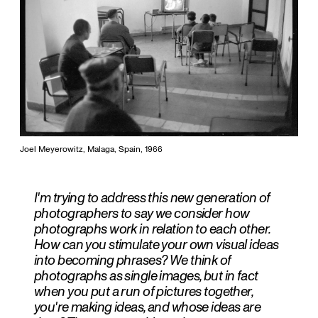
Joel Meyerowitz, Malaga, Spain, 1966
I'm trying to address this new generation of
photographers to say we consider how
photographs work in relation to each other.
How can you stimulate your own visual ideas
into becoming phrases? We think of
photographs as single images, but in fact
when you put a run of pictures together,
you're making ideas, and whose ideas are