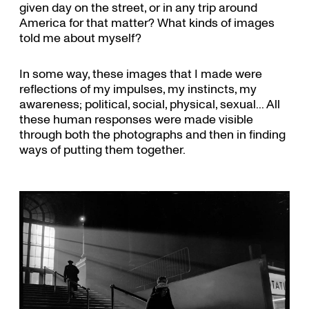
given day on the street, or in any trip around
America for that matter? What kinds of images
told me about myself?
In some way, these images that I made were
reflections of my impulses, my instincts, my
awareness; political, social, physical, sexual... All
these human responses were made visible
through both the photographs and then in finding
ways of putting them together.