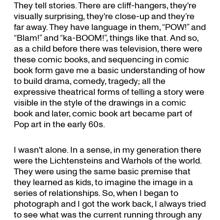
They tell stories. There are cliff-hangers, they're
visually surprising, they're close-up and they’re
far away. They have language in them, “POW!” and
“Blam!” and “ka-BOOM!”, things like that. And so,
as a child before there was television, there were
these comic books, and sequencing in comic
book form gave me a basic understanding of how
to build drama, comedy, tragedy; all the
expressive theatrical forms of telling a story were
visible in the style of the drawings in a comic
book and later, comic book art became part of
Pop art in the early 60s.
I wasn't alone. In a sense, in my generation there
were the Lichtensteins and Warhols of the world.
They were using the same basic premise that
they learned as kids, to imagine the image in a
series of relationships. So, when I began to
photograph and I got the work back, I always tried
to see what was the current running through any