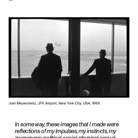
Joel Meyerowitz, JFK Airport, New York City, USA, 1969
In some way, these images that I made were
reflections of my impulses, my instincts, my
awareness; political, social, physical, sexual...