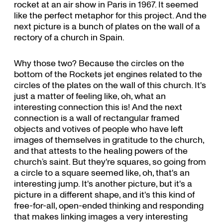
rocket at an air show in Paris in 1967. It seemed
like the perfect metaphor for this project. And the
next picture is a bunch of plates on the wall of a
rectory of a church in Spain.
Why those two? Because the circles on the
bottom of the Rockets jet engines related to the
circles of the plates on the wall of this church. It's
just a matter of feeling like, oh, what an
interesting connection this is! And the next
connection is a wall of rectangular framed
objects and votives of people who have left
images of themselves in gratitude to the church,
and that attests to the healing powers of the
church’s saint. But they're squares, so going from
a circle to a square seemed like, oh, that's an
interesting jump. It's another picture, but it's a
picture in a different shape, and it's this kind of
free-for-all, open-ended thinking and responding
that makes linking images a very interesting