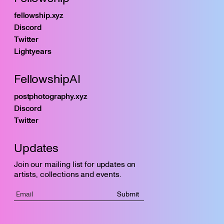
fellowship.xyz
Discord
Twitter
Lightyears
FellowshipAI
postphotography.xyz
Discord
Twitter
Updates
Join our mailing list for updates on
artists, collections and events.
Submit