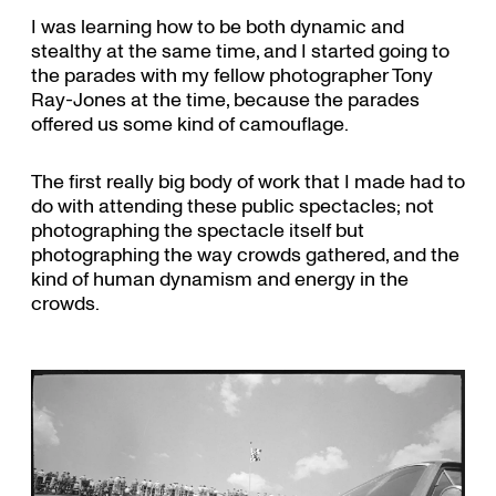
I was learning how to be both dynamic and
stealthy at the same time, and I started going to
the parades with my fellow photographer Tony
Ray-Jones at the time, because the parades
offered us some kind of camouflage.
The first really big body of work that I made had to
do with attending these public spectacles; not
photographing the spectacle itself but
photographing the way crowds gathered, and the
kind of human dynamism and energy in the
crowds.