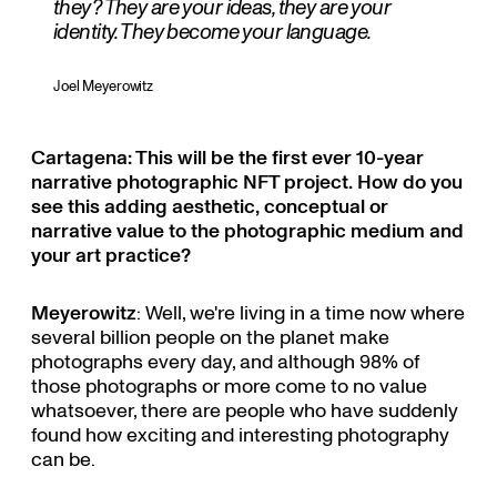
they? They are your ideas, they are your
identity. They become your language.
Joel Meyerowitz
Cartagena: This will be the first ever 10-year
narrative photographic NFT project. How do you
see this adding aesthetic, conceptual or
narrative value to the photographic medium and
your art practice?
Meyerowitz
: Well, we're living in a time now where
several billion people on the planet make
photographs every day, and although 98% of
those photographs or more come to no value
whatsoever, there are people who have suddenly
found how exciting and interesting photography
can be.