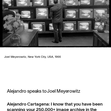
Joel Meyerowitz, New York City, USA, 1966
Alejandro speaks to Joel Meyerowitz
Alejandro Cartagena: I know that you have been
scanning your 250,000+ image archive in the