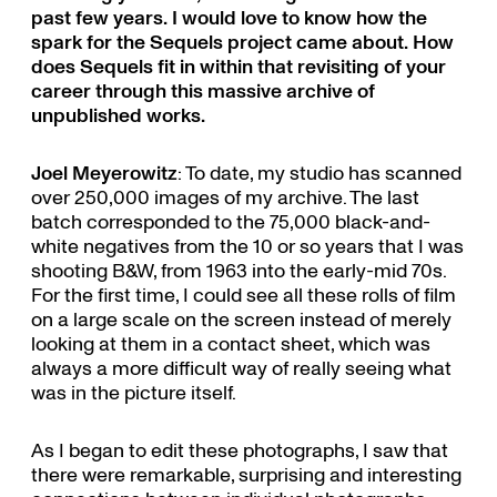
past few years. I would love to know how the
spark for the Sequels project came about. How
does Sequels fit in within that revisiting of your
career through this massive archive of
unpublished works.
Joel Meyerowitz
: To date, my studio has scanned
over 250,000 images of my archive. The last
batch corresponded to the 75,000 black-and-
white negatives from the 10 or so years that I was
shooting B&W, from 1963 into the early-mid 70s.
For the first time, I could see all these rolls of film
on a large scale on the screen instead of merely
looking at them in a contact sheet, which was
always a more difficult way of really seeing what
was in the picture itself.
As I began to edit these photographs, I saw that
there were remarkable, surprising and interesting