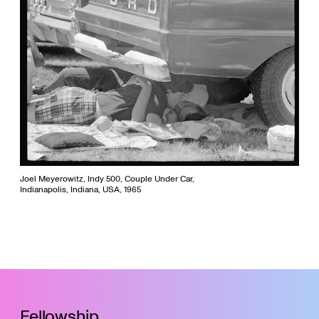
Joel Meyerowitz, Indy 500, Couple Under Car,
Indianapolis, Indiana, USA, 1965
Fellowship