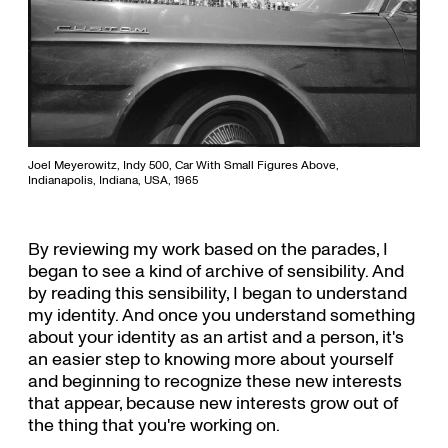
Joel Meyerowitz, Indy 500, Car With Small Figures Above,
Indianapolis, Indiana, USA, 1965
By reviewing my work based on the parades, I
began to see a kind of archive of sensibility. And
by reading this sensibility, I began to understand
my identity. And once you understand something
about your identity as an artist and a person, it's
an easier step to knowing more about yourself
and beginning to recognize these new interests
that appear, because new interests grow out of
the thing that you're working on.