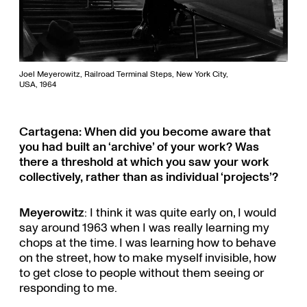
Joel Meyerowitz, Railroad Terminal Steps, New York City,
USA, 1964
Cartagena: When did you become aware that
you had built an ‘archive’ of your work? Was
there a threshold at which you saw your work
collectively, rather than as individual ‘projects’?
Meyerowitz
: I think it was quite early on, I would
say around 1963 when I was really learning my
chops at the time. I was learning how to behave
on the street, how to make myself invisible, how
to get close to people without them seeing or
responding to me.