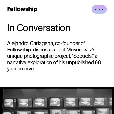
In Conversation
Alejandro Cartagena, co-founder of
Fellowship, discusses Joel Meyerowitz's
unique photographic project, "Sequels," a
narrative exploration of his unpublished 60
year archive.