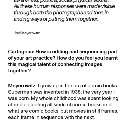
All these human responses were made visible
through both the photographs and then in
finding ways of putting them together.
Joel Meyerowitz
Cartagena: How is editing and sequencing part
of your art practice? How do you feel you learnt
this magical talent of connecting images
together?
Meyerowitz
: I grew up in the era of comic books.
Superman was invented in 1938, the very year I
was born. My whole childhood was spent looking
at and collecting all kinds of comic books and
what are comic books, but movies in still frames,
each frame in sequence with the next.