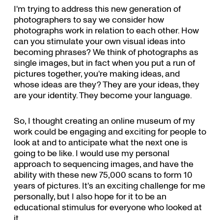
I'm trying to address this new generation of
photographers to say we consider how
photographs work in relation to each other. How
can you stimulate your own visual ideas into
becoming phrases? We think of photographs as
single images, but in fact when you put a run of
pictures together, you're making ideas, and
whose ideas are they? They are your ideas, they
are your identity. They become your language.
So, I thought creating an online museum of my
work could be engaging and exciting for people to
look at and to anticipate what the next one is
going to be like. I would use my personal
approach to sequencing images, and have the
ability with these new 75,000 scans to form 10
years of pictures. It's an exciting challenge for me
personally, but I also hope for it to be an
educational stimulus for everyone who looked at
it.