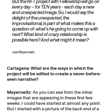
But the NFT project with Fellowship will go on
every day – for TEN years - each day a new
and unexpected image. So, I would say the
delight of the unexpected, the
improvisational, is part of what makes this a
question of: what's he going to come up with
next? What kind of crazy relationship is
possible here? And what might it mean?
Joel Meyerowitz
Cartagena: What are the ways in which the
project will be edited to create a never-before-
seen narrative?
Meyerowitz
: As you can see from the initial
images that are appearing in these first few
weeks. I could have started at almost any point.
But I started with a picture of the back end of a