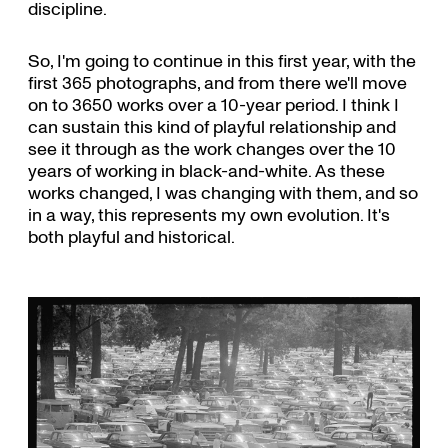
discipline.
So, I'm going to continue in this first year, with the
first 365 photographs, and from there we'll move
on to 3650 works over a 10-year period. I think I
can sustain this kind of playful relationship and
see it through as the work changes over the 10
years of working in black-and-white. As these
works changed, I was changing with them, and so
in a way, this represents my own evolution. It's
both playful and historical.