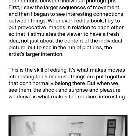
connections between individual photographs.
First, I saw the larger sequences of movement,
and then I began to see interesting connections
between things. Whenever I edit a book, I try to
put provocative images in relation to each other
so that it stimulates the viewer to have a fresh
idea, not just about the content of the individual
picture, but to see in the run of pictures, the
artist's larger intention.
This is the skill of editing. It's what makes movies
interesting to us because things are put together
that don't normally belong there. But when we
see them, the shock and surprise and pleasure
we derive is what makes the medium interesting.