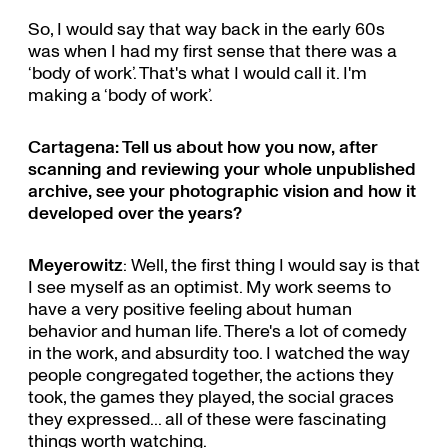
So, I would say that way back in the early 60s
was when I had my first sense that there was a
‘body of work’. That's what I would call it. I'm
making a ‘body of work’.
Cartagena: Tell us about how you now, after
scanning and reviewing your whole unpublished
archive, see your photographic vision and how it
developed over the years?
Meyerowitz
: Well, the first thing I would say is that
I see myself as an optimist. My work seems to
have a very positive feeling about human
behavior and human life. There's a lot of comedy
in the work, and absurdity too. I watched the way
people congregated together, the actions they
took, the games they played, the social graces
they expressed... all of these were fascinating
things worth watching.