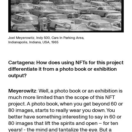
Joel Meyerowitz, Indy 500, Cars In Parking Area,
Indianapolis, Indiana, USA, 1965
Cartagena: How does using NFTs for this project
differentiate it from a photo book or exhibition
output?
Meyerowitz
: Well, a photo book or an exhibition is
much more limited than the scope of this NFT
project. A photo book, when you get beyond 60 or
80 images, starts to really wear you down. You
better have something interesting to say in 60 or
80 images that lift the spirits and open – for ten
years! - the mind and tantalize the eye. But a