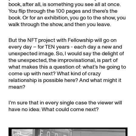
book, after all, is something you see all at once.
You flip through the 100 pages and there's the
book. Or for an exhibition, you go to the show, you
walk through the show, and then you leave.
But the NFT project with Fellowship will go on
every day – for TEN years - each day a new and
unexpected image. So, I would say the delight of
the unexpected, the improvisational, is part of
what makes this a question of: what's he going to
come up with next? What kind of crazy
relationship is possible here? And what might it
mean?
I'm sure that in every single case the viewer will
have no idea: What could come next?