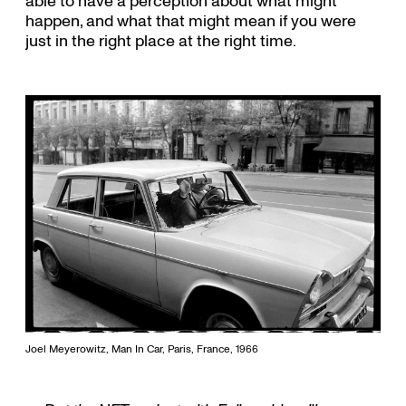
able to have a perception about what might
happen, and what that might mean if you were
just in the right place at the right time.
Joel Meyerowitz, Man In Car, Paris, France, 1966