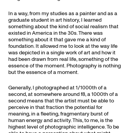
In a way, from my studies as a painter and as a
graduate student in art history, I learned
something about the kind of social realism that
existed in America in the 30s. There was
something about it that gave me a kind of
foundation. It allowed me to look at the way life
was depicted in a single work of art and how it
had been drawn from real life, something of the
essence of the moment. Photography is nothing
but the essence of a moment.
Generally, I photographed at 1/1000th of a
second, at somewhere around f8, a 1000th of a
second means that the artist must be able to
perceive in that fraction the potential for
meaning, in a fleeting, fragmentary burst of
human energy and activity. This, to me, is the
highest level of photographic intelligence. To be